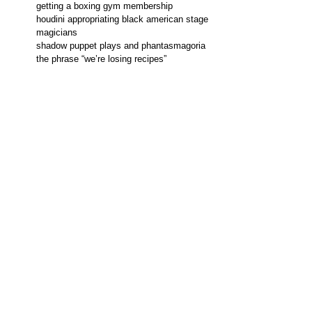
getting a boxing gym membership
houdini appropriating black american stage
magicians
shadow puppet plays and phantasmagoria
the phrase “we’re losing recipes”