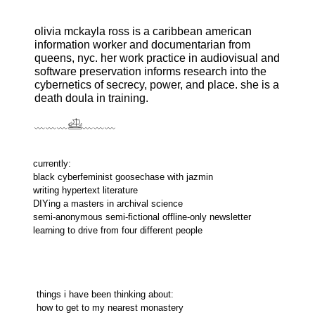
olivia mckayla ross is a caribbean american
information worker and documentarian from
queens, nyc. her work practice in audiovisual and
software preservation informs research into the
cybernetics of secrecy, power, and place. she is a
death doula in training.
﹏﹏﹏𓊝﹏﹏﹏
currently:
black cyberfeminist goosechase with jazmin
writing hypertext literature
DIYing a masters in archival science
semi-anonymous semi-fictional offline-only newsletter
learning to drive from four different people
things i have been thinking about:
how to get to my nearest monastery